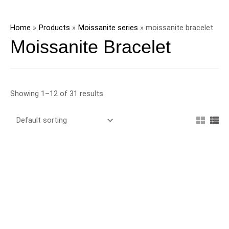
Skip
to
Home
Products
Moissanite series
moissanite bracelet
content
Moissanite Bracelet
Showing 1–12 of 31 results