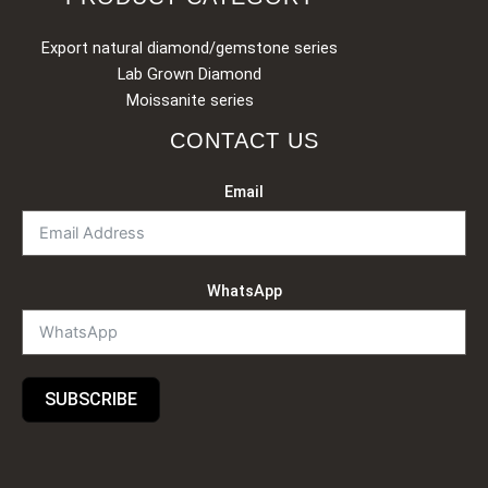
Export natural diamond/gemstone series
Lab Grown Diamond
Moissanite series
CONTACT US
Email
WhatsApp
SUBSCRIBE