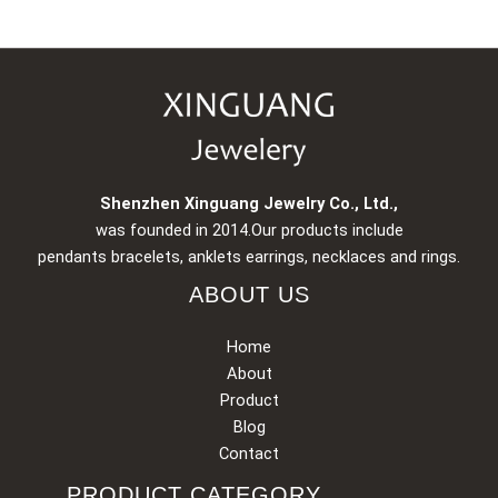
Shenzhen Xinguang Jewelry Co., Ltd.,
was founded in 2014.Our products include
pendants bracelets, anklets earrings, necklaces and rings.
ABOUT US
Home
About
Product
Blog
Contact
PRODUCT CATEGORY